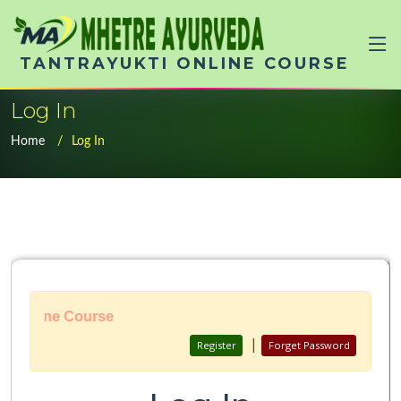
TANTRAYUKTI ONLINE COURSE
Log In
Home
Log In
 Online Course
|
Register
Forget Password