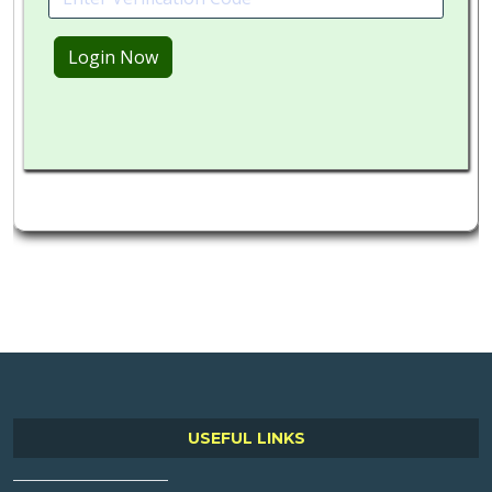
USEFUL LINKS