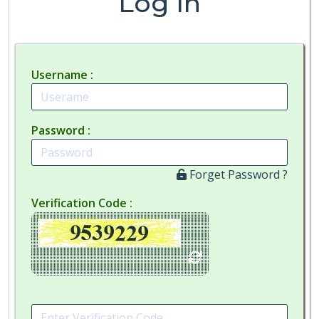
Log In
Username
Password
Forget Password ?
Verification Code