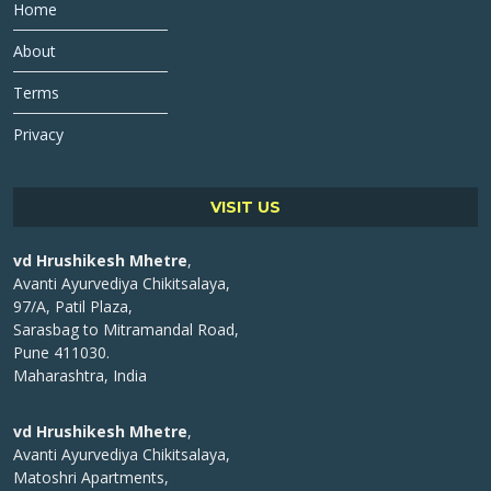
Home
About
Terms
Privacy
VISIT US
vd Hrushikesh Mhetre
,
Avanti Ayurvediya Chikitsalaya,
97/A, Patil Plaza,
Sarasbag to Mitramandal Road,
Pune 411030.
Maharashtra, India
vd Hrushikesh Mhetre
,
Avanti Ayurvediya Chikitsalaya,
Matoshri Apartments,